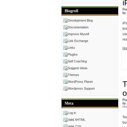
i
Pos
Blogroll
by
Development Blog
iP
Documentation
br
use
Improve Myself
re
Link Exchange
Links
rea
Plugins
Self Coaching
Suggest Ideas
Themes
T
WordPress Planet
Wordpress Support
o
Pos
Meta
by
Ho
Log in
Te
Valid XHTML
buy
Valid CSS