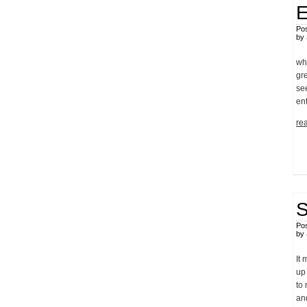
E
Pos
by
wh
gre
see
en
rea
S
Pos
by
It
up 
to 
an