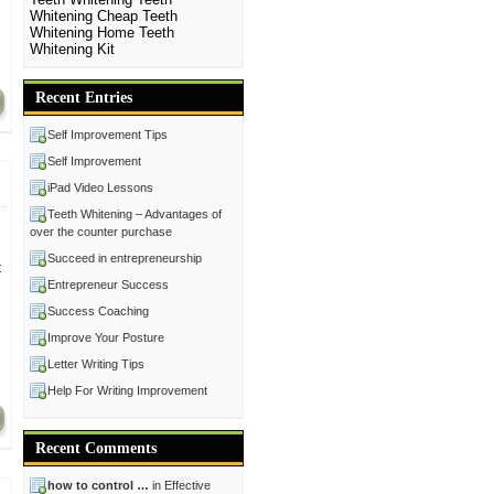
Whitening Cheap
Teeth
Whitening Home
Teeth
Whitening Kit
Recent Entries
Self Improvement Tips
Self Improvement
iPad Video Lessons
Teeth Whitening – Advantages of
over the counter purchase
Succeed in entrepreneurship
t
Entrepreneur Success
Success Coaching
Improve Your Posture
Letter Writing Tips
Help For Writing Improvement
Recent Comments
how to control …
in Effective