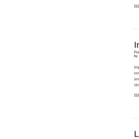
rea
I
Pos
by
Im
re
an
st
rea
L