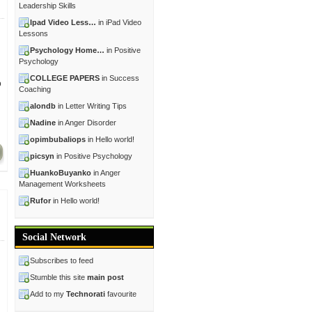
Leadership Skills
Ipad Video Less…
in iPad Video
Lessons
Psychology Home…
in Positive
Psychology
COLLEGE PAPERS
in Success
o
Coaching
alondb
in Letter Writing Tips
Nadine
in Anger Disorder
opimbubaliops
in Hello world!
picsyn
in Positive Psychology
HuankoBuyanko
in Anger
Management Worksheets
Rufor
in Hello world!
Social Network
Subscribes to feed
Stumble this site
main post
Add to my
Technorati
favourite