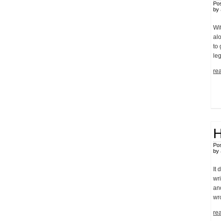
Pos
by
Wit
alo
to 
leg
rea
H
Pos
by
It 
wri
and
wr
rea