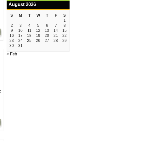
August 2026
S
M
T
W
T
F
S
1
2
3
4
5
6
7
8
9
10
11
12
13
14
15
16
17
18
19
20
21
22
23
24
25
26
27
28
29
30
31
« Feb
d