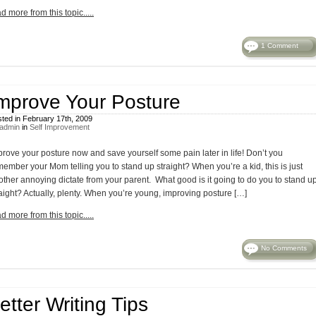
d more from this topic.....
1 Comment
mprove Your Posture
ted in February 17th, 2009
admin
in
Self Improvement
prove your posture now and save yourself some pain later in life! Don’t you
member your Mom telling you to stand up straight? When you’re a kid, this is just
other annoying dictate from your parent. What good is it going to do you to stand u
raight? Actually, plenty. When you’re young, improving posture […]
d more from this topic.....
No Comments
etter Writing Tips