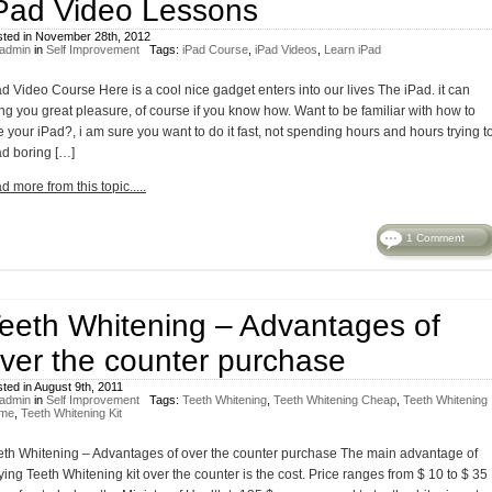
Pad Video Lessons
ted in November 28th, 2012
admin
in
Self Improvement
Tags:
iPad Course
,
iPad Videos
,
Learn iPad
ad Video Course Here is a cool nice gadget enters into our lives The iPad. it can
ing you great pleasure, of course if you know how. Want to be familiar with how to
 your iPad?, i am sure you want to do it fast, not spending hours and hours trying t
ad boring […]
d more from this topic.....
1 Comment
eeth Whitening – Advantages of
ver the counter purchase
ted in August 9th, 2011
admin
in
Self Improvement
Tags:
Teeth Whitening
,
Teeth Whitening Cheap
,
Teeth Whitening
me
,
Teeth Whitening Kit
eth Whitening – Advantages of over the counter purchase The main advantage of
ing Teeth Whitening kit over the counter is the cost. Price ranges from $ 10 to $ 35