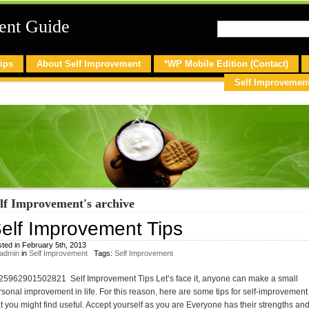
ent Guide
ips
About Self Improvement
*WP Mobile Edition (Contact)
Self Improvemen
lf Improvement's archive
elf Improvement Tips
ted in February 5th, 2013
admin
in
Self Improvement
Tags:
Self Improvement
25962901502821 Self Improvement Tips Let’s face it, anyone can make a small
rsonal improvement in life. For this reason, here are some tips for self-improvement
at you might find useful. Accept yourself as you are Everyone has their strengths an