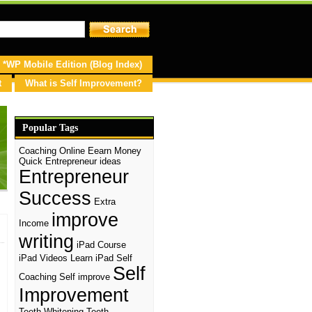
*WP Mobile Edition (Blog Index)
t
What is Self Improvement?
Popular Tags
Coaching Online
Eearn Money
Quick
Entrepreneur ideas
Entrepreneur
Success
Extra
improve
Income
writing
iPad Course
iPad Videos
Learn iPad
Self
Self
Coaching
Self improve
Improvement
d
Teeth Whitening
Teeth