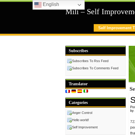
English
Mili – Self Improvem
Self Improvement T
Subscribes
Subscribes To Rss Feed
Subscribes To Comments Feed
Translator
Se
S
Categories
Pos
by
Anger Control
Hello world!
72
Self Improvement
pe
th