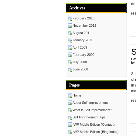
do
Archives
rea
February 2013
November 2012
August 2011
January 2011
April 2009
S
February 2009
Pos
July 2008
by
June 2008
Se
of 
Pages
in
ma
Home
rea
About Self Improvement
What is Self Improvement?
Self Improvement Tips
*WP Mobile Edition (Contact)
*WP Mobile Edition (Blog Index)