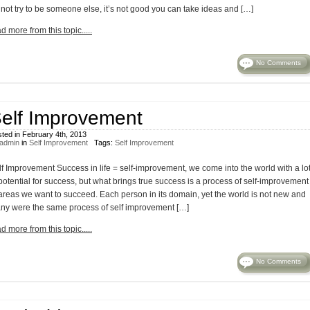
 not try to be someone else, it’s not good you can take ideas and […]
d more from this topic.....
No Comments
elf Improvement
ted in February 4th, 2013
admin
in
Self Improvement
Tags:
Self Improvement
lf Improvement Success in life = self-improvement, we come into the world with a lo
potential for success, but what brings true success is a process of self-improvement
 areas we want to succeed. Each person in its domain, yet the world is not new and
ny were the same process of self improvement […]
d more from this topic.....
No Comments