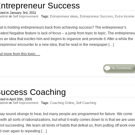
ntrepreneur Success
ted in January 3rd, 2011
admin
in
Self Improvement
Tags:
Entrepreneur ideas
,
Entrepreneur Success
,
Extra Income
at is holding entrepreneurs back from achieving success? The entrepreneur’s
atest Negative feature is lack of focus – a jump from topic to topic. The entrepreneu
s an idea that excites him and begins to organize and promote it. After a while the
trepreneur encounter to a new idea, that he read in the newspaper […]
d more from this topic.....
No Comments
uccess Coaching
ted in April 20th, 2009
admin
in
Self Improvement
Tags:
Coaching Online
,
Self Coaching
 may sound strange to hear, but many people are programmed for failure. We come
with all sorts of rationalizations, but what it really comes down to is that we are use
not succeeding. We learn all kinds of habits that defeat us, from putting off work ove
d over again to repeating […]