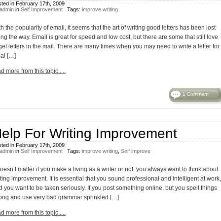
ted in February 17th, 2009
admin
in
Self Improvement
Tags:
improve writing
h the popularity of email, it seems that the art of writing good letters has been lost
ng the way. Email is great for speed and low cost, but there are some that still love
get letters in the mail. There are many times when you may need to write a letter for
al […]
d more from this topic.....
1 Comment
elp For Writing Improvement
ted in February 17th, 2009
admin
in
Self Improvement
Tags:
improve writing
,
Self improve
doesn’t matter if you make a living as a writer or not, you always want to think about
ting improvement. It is essential that you sound professional and intelligent at work,
 you want to be taken seriously. If you post something online, but you spell things
ong and use very bad grammar sprinkled […]
d more from this topic.....