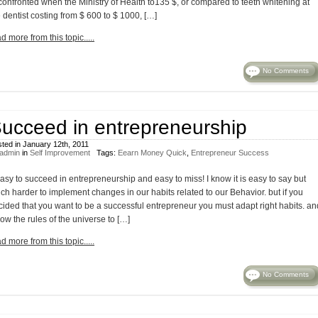
 confronted when the Ministry of Health to135 $, or compared to teeth whitening at
 dentist costing from $ 600 to $ 1000, […]
d more from this topic.....
No Comments
ucceed in entrepreneurship
ted in January 12th, 2011
admin
in
Self Improvement
Tags:
Eearn Money Quick
,
Entrepreneur Success
easy to succeed in entrepreneurship and easy to miss! I know it is easy to say but
ch harder to implement changes in our habits related to our Behavior. but if you
cided that you want to be a successful entrepreneur you must adapt right habits. an
low the rules of the universe to […]
d more from this topic.....
No Comments