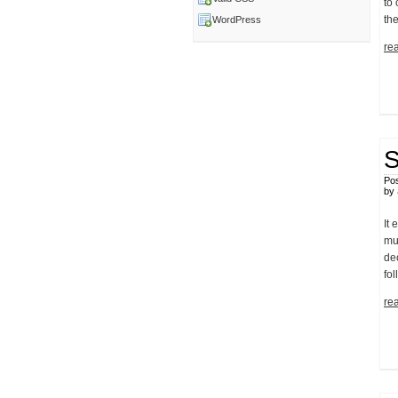
to
the
WordPress
rea
S
Pos
by
It 
mu
de
fol
rea