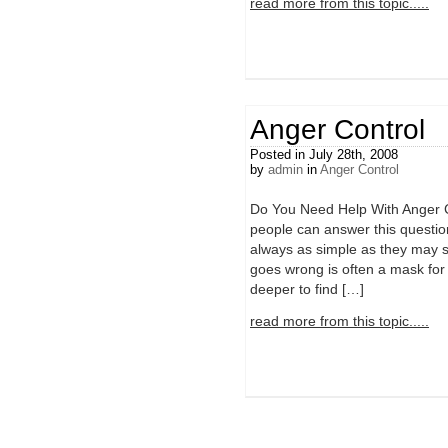
read more from this topic.....
Anger Control
Posted in July 28th, 2008
by
admin
in
Anger Control
Do You Need Help With Anger
people can answer this question
always as simple as they may 
goes wrong is often a mask for 
deeper to find […]
read more from this topic.....