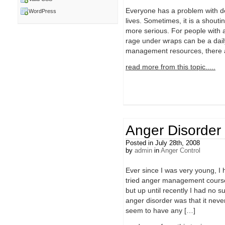
Everyone has a problem with de
WordPress
lives. Sometimes, it is a shouti
more serious. For people with
rage under wraps can be a daily
management resources, there a
read more from this topic.....
Anger Disorder
Posted in July 28th, 2008
by
admin
in
Anger Control
Ever since I was very young, I
tried anger management course
but up until recently I had no 
anger disorder was that it nev
seem to have any […]