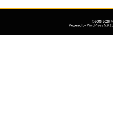
©2006-2026
M
Powered by
WordPress 5.9.1