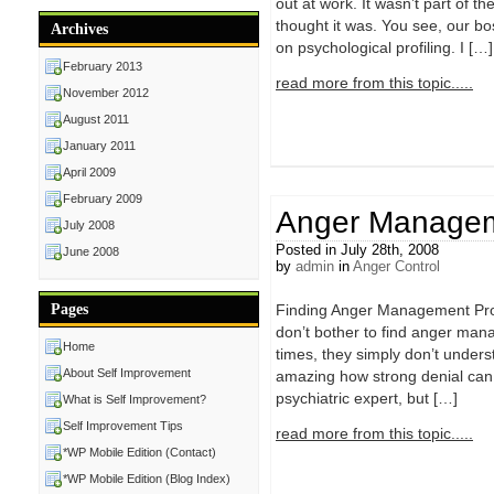
out at work. It wasn’t part of t
thought it was. You see, our b
Archives
on psychological profiling. I […]
February 2013
read more from this topic.....
November 2012
August 2011
January 2011
April 2009
February 2009
Anger Managem
July 2008
Posted in July 28th, 2008
June 2008
by
admin
in
Anger Control
Pages
Finding Anger Management Progr
don’t bother to find anger mana
Home
times, they simply don’t unders
About Self Improvement
amazing how strong denial can 
psychiatric expert, but […]
What is Self Improvement?
Self Improvement Tips
read more from this topic.....
*WP Mobile Edition (Contact)
*WP Mobile Edition (Blog Index)