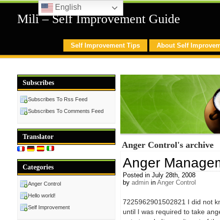
English
Mili – Self Improvement Guide
Self Improvement Tips
About Self Improve
Subscribes
Subscribes To Rss Feed
Subscribes To Comments Feed
Translator
Anger Control's archive
Anger Managem
Categories
Posted in July 28th, 2008
by
admin
in
Anger Control
Anger Control
Hello world!
7225962901502821 I did not kn
Self Improvement
until I was required to take a