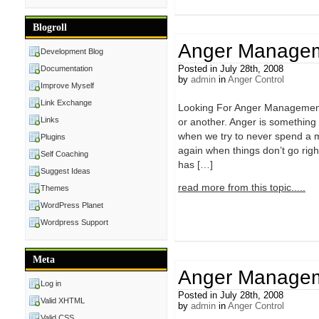
Blogroll
Anger Managem
Development Blog
Posted in July 28th, 2008
Documentation
by
admin
in
Anger Control
Improve Myself
Link Exchange
Looking For Anger Management 
Links
or another. Anger is something
when we try to never spend a m
Plugins
again when things don’t go righ
Self Coaching
has […]
Suggest Ideas
read more from this topic.....
Themes
WordPress Planet
Wordpress Support
Meta
Anger Manage
Log in
Posted in July 28th, 2008
Valid XHTML
by
admin
in
Anger Control
Valid CSS