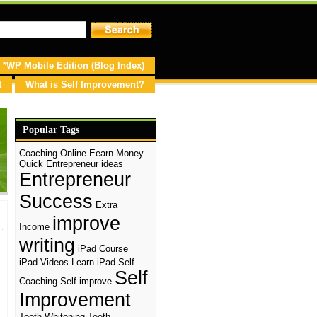
*WP Mobile Edition (Blog Index)
t
What is Self Improvement?
Popular Tags
Coaching Online
Eearn Money
Quick
Entrepreneur ideas
Entrepreneur
Success
Extra
improve
Income
writing
iPad Course
iPad Videos
Learn iPad
Self
Self
Coaching
Self improve
Improvement
Teeth Whitening
Teeth