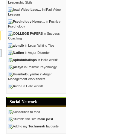
s
Leadership Skills
Ipad Video Less…
in iPad Video
Lessons
Psychology Home…
in Positive
Psychology
COLLEGE PAPERS
in Success
Coaching
alondb
in Letter Writing Tips
Nadine
in Anger Disorder
opimbubaliops
in Hello world!
picsyn
in Positive Psychology
HuankoBuyanko
in Anger
Management Worksheets
Rufor
in Hello world!
Social Network
Subscribes to feed
Stumble this site
main post
Add to my
Technorati
favourite