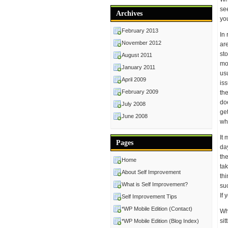
se
Archives
yo
February 2013
In 
November 2012
ar
st
August 2011
mo
January 2011
usu
April 2009
is
February 2009
th
doe
July 2008
get
June 2008
wh
It
Pages
da
the
Home
ta
About Self Improvement
th
What is Self Improvement?
su
If 
Self Improvement Tips
*WP Mobile Edition (Contact)
Whe
sit
*WP Mobile Edition (Blog Index)