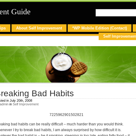
ent Guide
ips
About Self Improvement
*WP Mobile Edition (Contact)
Self Improvemen
reaking Bad Habits
ted in July 20th, 2008
admin
in
Self Improvement
7225962901502821
eaking bad habits can be really difficult – much harder than you would think.
never I try to break bad habits, I am always surprised by how difficult it is.
tever the bad habit is – be it smoking, sleeping in too late, eating fatty food – it