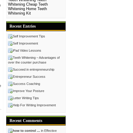
Whitening Cheap
Teeth
e
Whitening Home
Teeth
Whitening Kit
Recent Entries
Self Improvement Tips
Self Improvement
iPad Video Lessons
Teeth Whitening – Advantages of
over the counter purchase
Succeed in entrepreneurship
Entrepreneur Success
Success Coaching
e
Improve Your Posture
Letter Writing Tips
Help For Writing Improvement
.
Recent Comments
how to control …
in Effective