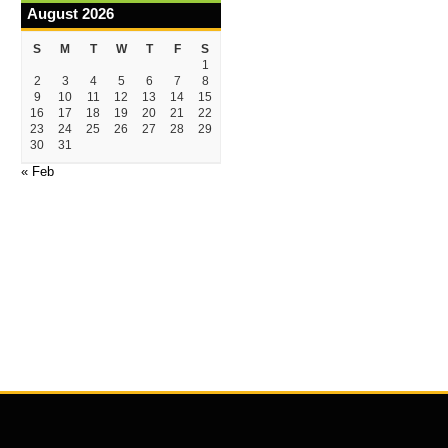
August 2026
S
M
T
W
T
F
S
1
2
3
4
5
6
7
8
9
10
11
12
13
14
15
16
17
18
19
20
21
22
23
24
25
26
27
28
29
30
31
« Feb