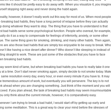
ems like it should be pretty easy to do away with. When you visualize it, you imagin
urself stopping right away and never doing the habit again.
reality, however, it doesn’t really work out this way for most of us. When most people
e breaking bad habits, they have a long period of relapse before they can actually
op doing whatever they want to stop. The thing that you have to understand is that
st bad habits serve some psychological function. People who overeat, for example,
ally do it as a way to compensate for feelings of inferiority, anxiety, or some other
sue. The same thing goes for smoking, drinking, and many other habits. Then again,
ere are also those bad habits that are simply too enjoyable to be easy to break. Who
sn’t like having a nice desert after dinner? Who doesn’t like sleeping in instead of
ting straight to work. These are just some of the obstacles that you have to face
en breaking bad habits.
 may seem kind of lame, but when breaking bad habits you have to really take it one
y at a time. Don’t start never smoking again, simply decide to not smoke today. Mak
 same resolution every day, every hour, or even every minute if you have to. It may
ke tremendous amount of work, but eventually you will persevere. The key is to not
ink ahead when you are changing something. Just think of the moment and you will
cceed. If you plan ahead, the task of breaking bad habits may seem insurmountable
you only think about the current minute, however, it is comparatively easy.
never I am trying to break a bad habit, I would start off by getting up early and
ting some meditation. This is a great way to clear your mind before the stresses of