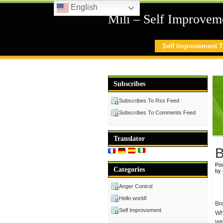
English
Mili – Self Improvem
Self Improvement T
Subscribes
Subscribes To Rss Feed
Subscribes To Comments Feed
Translator
B
Pos
Categories
by
Anger Control
Hello world!
Br
Self Improvement
Whe
Wha