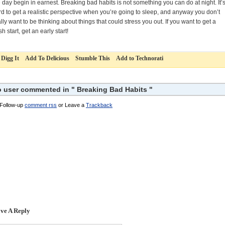
 day begin in earnest. Breaking bad habits is not something you can do at night. It’
rd to get a realistic perspective when you’re going to sleep, and anyway you don’t
lly want to be thinking about things that could stress you out. If you want to get a
sh start, get an early start!
Digg It
Add To Delicious
Stumble This
Add to Technorati
 user commented in " Breaking Bad Habits "
Follow-up
comment rss
or Leave a
Trackback
ve A Reply