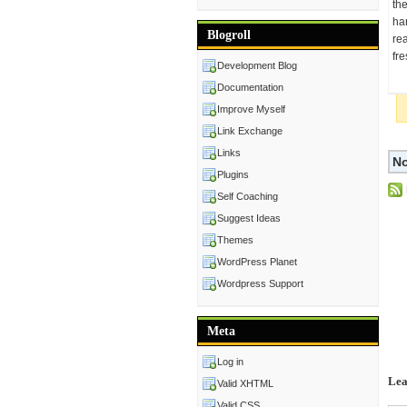
the
ha
Blogroll
rea
fre
Development Blog
Documentation
Improve Myself
Link Exchange
Links
No
Plugins
Self Coaching
Suggest Ideas
Themes
WordPress Planet
Wordpress Support
Meta
Log in
Lea
Valid XHTML
Valid CSS