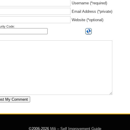
Username (*required)
Email Address (*private)
Website (*optional)
rity Code:
©2006-2026
Mili – Self Improvement Guide